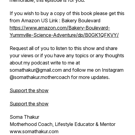
memorable, this episode is for you.
If you wish to buy a copy of this book please get this
from Amazon US Link :
Bakery Boulevard
https://www.amazon.com/Bakery-Boulevard-
Yummville-Science-Adventure/dp/B0GK1QFKVY/
Request all of you to listen to this show and share
your views or if you have any topics or any thoughts
about my podcast write to me at
somathakur@gmail.com and follow me on Instagram
@somathakur.mothercoach for more updates.
Support the show
Support the show
Soma Thakur
Motherhood Coach, Lifestyle Educator & Mentor
www.somathakur.com