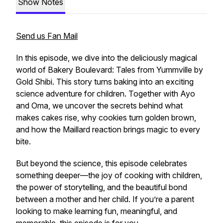
Show Notes
Send us Fan Mail
In this episode, we dive into the deliciously magical
world of Bakery Boulevard: Tales from Yummville by
Gold Shibi. This story turns baking into an exciting
science adventure for children. Together with Ayo
and Oma, we uncover the secrets behind what
makes cakes rise, why cookies turn golden brown,
and how the Maillard reaction brings magic to every
bite.
But beyond the science, this episode celebrates
something deeper—the joy of cooking with children,
the power of storytelling, and the beautiful bond
between a mother and her child. If you’re a parent
looking to make learning fun, meaningful, and