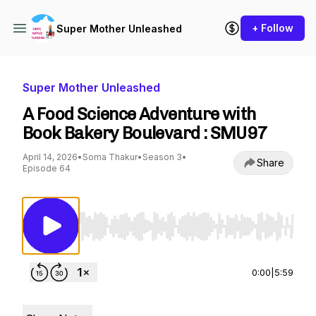
+ Follow
Super Mother Unleashed
Super Mother Unleashed
A Food Science Adventure with
Book Bakery Boulevard : SMU97
April 14, 2026
•
Soma Thakur
•
Season 3
•
Share
Episode 64
Use Left/Right to seek, Home/End to jump to st
0:00
|
5:59